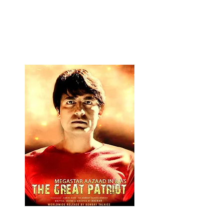
NAMASTE HINDU
RASHTRA