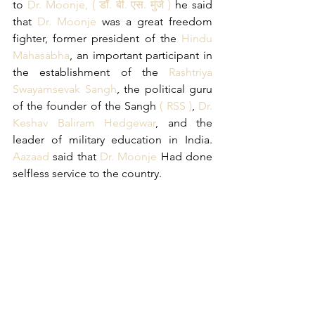
to 
Dr. Moonje, 
(
डॉ. बी. एस. मुंजे
) 
he said 
that 
Dr. Moonje
 was a great freedom 
fighter, former president of the 
Hindu 
Mahasabha
, an important participant in 
the establishment of the 
Rashtriya 
Swayamsevak Sangh
, the political guru 
of the founder of the Sangh 
( RSS )
, 
Dr. 
Keshav Baliram Hedgewar
, and the 
leader of military education in India. 
Aazaad
 said that 
Dr. Moonje
 Had done 
selfless service to the country.