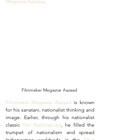
Megastar Aazaad
.
Filmmaker Megastar Aazaad 
Filmmaker Megastar Aazaad
 is known 
for his sanatani, nationalist thinking and 
image. Earlier, through his nationalist 
classic 
film Rashtraputra
, he filled the 
trumpet of nationalism and spread 
Indianisation worldwide in the 
42nd 