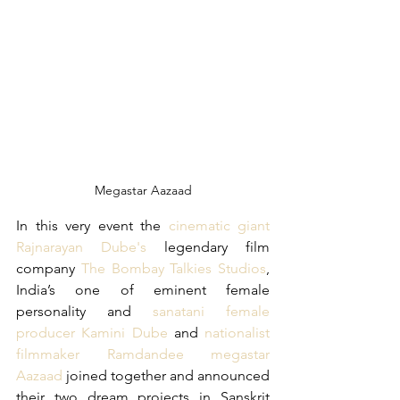
Megastar Aazaad
In this very event the 
cinematic giant 
Rajnarayan Dube's 
legendary film 
company
 The Bombay Talkies Studios
, 
India’s one of eminent female 
personality and 
sanatani female 
producer Kamini Dube
 and 
nationalist 
filmmaker Ramdandee megastar 
Aazaad
 joined together and announced 
their two dream projects in Sanskrit 