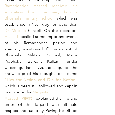
Ramadandee Aazaad received his 
education from the very famous 
Bhonsala military school
 which was 
established in Nashik by non-other than
Dr. Moonje
 himself. On this occasion, 
Aazaad
 recalled some important events 
of his Ramadandee period and 
specially mentioned Commandant of 
Bhonsala Military School, Major 
Prabhakar Balwant Kulkarni under 
whose guidance Aazaad acquired the 
knowledge of his thought for lifetime 
“
Live for Nation and Die for Nation
”
which is been still followed and kept in 
practice by the 
Megastar
.
Aazaad
 (
 आज़ाद
 ) explained the life and 
times of the legend with ultimate 
respect and authority. Paying his tribute 