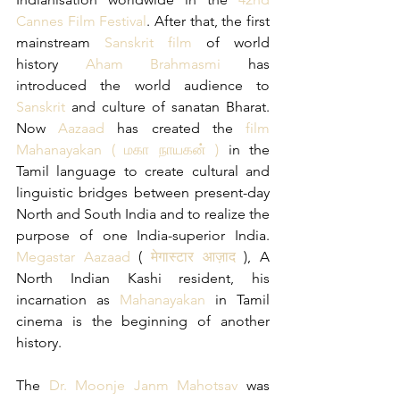
Cannes Film Festival
. After that, the first 
mainstream 
Sanskrit film
 of world 
history 
Aham Brahmasmi
 has 
introduced the world audience to 
Sanskrit 
and culture of sanatan Bharat. 
Now 
Aazaad
 has created the 
film 
Mahanayakan
(
 மகா நாயகன்
)
 in the 
Tamil language to create cultural and 
linguistic bridges between present-day 
North and South India and to realize the 
purpose of one India-superior India. 
Megastar Aazaad
 (
 मेगास्टार आज़ाद 
), A 
North Indian Kashi resident, his 
incarnation as 
Mahanayakan
 in Tamil 
cinema is the beginning of another 
history.
The 
Dr. Moonje Janm Mahotsav
 was 