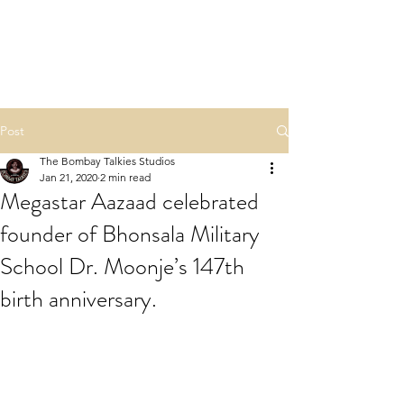
NAMASTE HINDU
RASHTRA
Post
The Bombay Talkies Studios
Jan 21, 2020
2 min read
Megastar Aazaad celebrated
founder of Bhonsala Military
School Dr. Moonje’s 147th
birth anniversary.