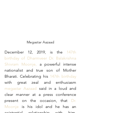
Megastar Aazaad
December 12, 2019, is the 
147th 
birthday of Dharmveer Dr. Balakrishna 
Shivram Moonje,
 a powerful intense 
nationalist and true son of Mother 
Bharati. Celebrating his 
147th birthday 
with great zeal and enthusiasm 
megastar Aazaad
 said in a loud and 
clear manner at a press conference 
present on the occasion, that 
Dr. 
Moonje
 is his idol and he has an 
existential relationship with him. 