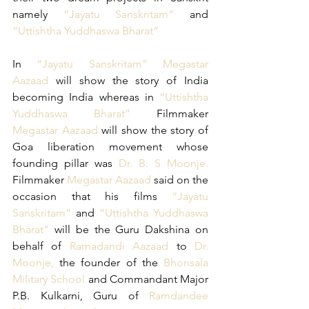
namely 
“Jayatu Sanskritam”
 and 
“Uttishtha Yuddhaswa Bharat”
In 
“Jayatu Sanskritam”
Megastar 
Aazaad
 will show the story of India 
becoming India whereas in 
“Uttishtha 
Yuddhaswa Bharat”
 Filmmaker 
Megastar Aazaad
 will show the story of 
Goa liberation movement whose 
founding pillar was 
Dr. B. S Moonje. 
Filmmaker 
Megastar Aazaad
 said on the 
occasion that his films
 “Jayatu 
Sanskritam”
 and 
“Uttishtha Yuddhaswa 
Bharat”
 will be the Guru Dakshina on 
behalf of
 Ramadandi Aazaad 
to 
Dr. 
Moonje,
 the founder of the
 Bhonsala 
Military School
 and Commandant Major 
P.B. Kulkarni, Guru of
 Ramdandee 