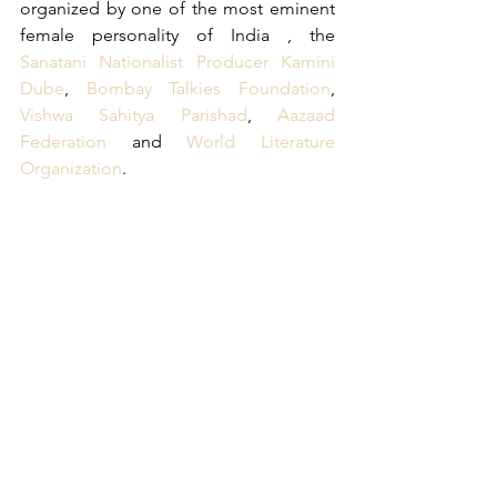
organized by one of the most eminent 
female personality of India , the 
Sanatani Nationalist Producer Kamini 
Dube
, 
Bombay Talkies Foundation
, 
Vishwa Sahitya Parishad
, 
Aazaad 
Federation
 and 
World Literature 
Organization
.