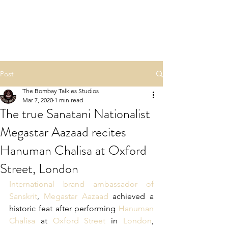
NAMASTE HINDU
RASHTRA
Post
The Bombay Talkies Studios
Mar 7, 2020
1 min read
The true Sanatani Nationalist
Megastar Aazaad recites
Hanuman Chalisa at Oxford
Street, London
International brand ambassador of 
Sanskrit
, 
Megastar Aazaad
 achieved a 
historic feat after performing 
Hanuman 
Chalisa
 at 
Oxford Street
 in 
London
, 