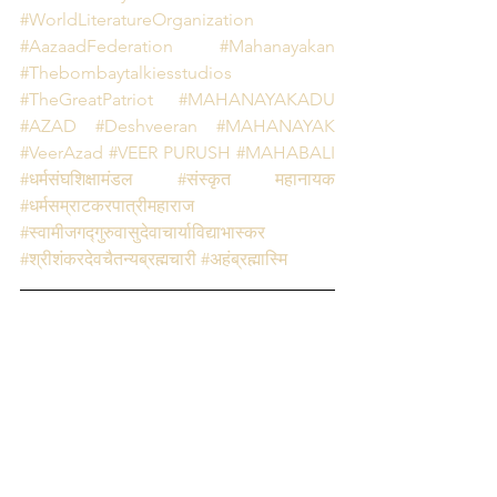
#WorldLiteratureOrganization
#AazaadFederation
 #Mahanayakan
#Thebombaytalkiesstudios
#TheGreatPatriot
#MAHANAYAKADU
#AZAD
#Deshveeran
#MAHANAYAK 
#VeerAzad
#VEER PURUSH
#MAHABALI
#धर्मसंघशिक्षामंडल
#संस्कृत महानायक
#धर्मसम्राटकरपात्रीमहाराज 
#स्वामीजगद्गुरुवासुदेवाचार्याविद्याभास्कर 
#श्रीशंकरदेवचैतन्यब्रह्मचारी
#अहंब्रह्मास्मि