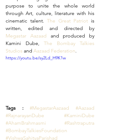
purpose to unite the whole world 
through Art, culture, literature with his 
cinematic talent. 
The Great Patriot
 is 
written, edited and directed by 
Megastar Aazaad
 and produced by 
Kamini Dube, 
The Bombay Talkies 
Studios
 and 
Aazaad Federation
.
https://youtu.be/sy2Ld_H9K1w
Tags : 
#MegastarAazaad
 #Aazaad
#RajnarayanDube
 #KaminiDube
#AhamBrahmasmi
#Rashtraputra
#BombayTalkiesFoundation
#VishwaSahityaParishad