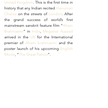
United Kingdom
. This is the first time in 
history that any Indian recited 
Hanuman 
Chalisa
 on the streets of 
London
. After 
the grand success of world’s first 
mainstream sanskrit feature film “
Aham 
Brahmasmi
” in 
India
, 
Megastar Aazaad
arrived in the 
UK
 for the International 
premier of 
Aham brahmasmi
 and the 
poster launch of his upcoming 
English 
Movie
, “
The Great Patriot
”.