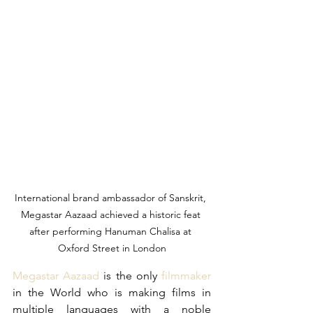
International brand ambassador of Sanskrit, 
Megastar Aazaad achieved a historic feat 
after performing Hanuman Chalisa at 
Oxford Street in London
Megastar Aazaad
 is the only 
filmmaker
in the World who is making films in 
multiple languages with a noble 